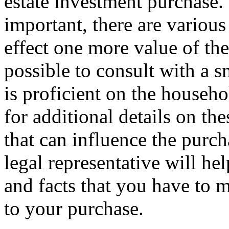
estate investment purchase.
important, there are various
effect one more value of the 
possible to consult with a s
is proficient on the househo
for additional details on th
that can influence the purcha
legal representative will he
and facts that you have to 
to your purchase.