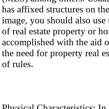
has affixed structures on the
image, you should also use 
of real estate property or 
accomplished with the aid of
the need for property real es
of rules.
Physical Characteristics: In