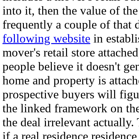
into it, then the value of t
frequently a couple of that 
following website
in establi
mover's retail store attached
people believe it doesn't ge
home and property is attac
prospective buyers will fig
the linked framework on the
the deal irrelevant actually.
if a real residence residence