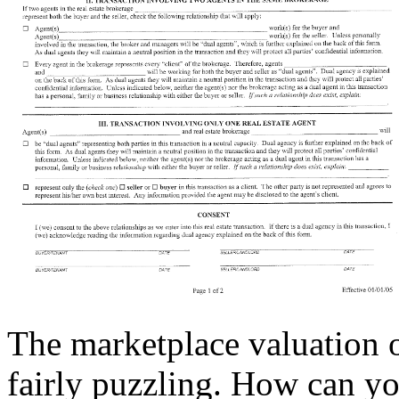
The marketplace valuation o
fairly puzzling. How can yo