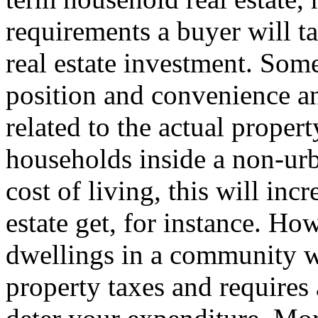
requirements a buyer will 
real estate investment. Some
position and convenience an
related to the actual proper
households inside a non-urb
cost of living, this will incr
estate get, for instance. Ho
dwellings in a community w
property taxes and requires a