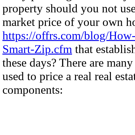
property should you not use 
market price of your own 
https://offrs.com/blog/How
Smart-Zip.cfm
that establish
these days? There are many 
used to price a real real est
components: