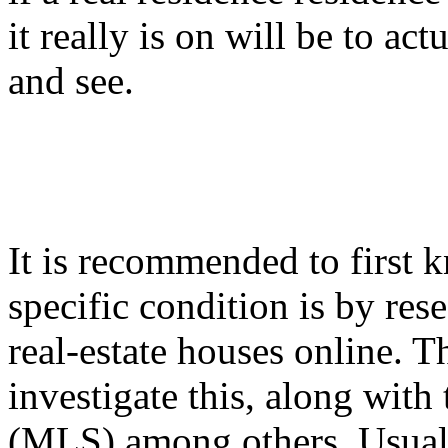
it really is on will be to ac
and see.
It is recommended to first
specific condition is by res
real-estate houses online. Th
investigate this, along with
(MLS) among others. Usua