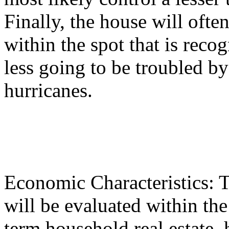
Finally, the house will ofte
within the spot that is reco
less going to be troubled by
hurricanes.
Economic Characteristics: T
will be evaluated within the 
term household real estate, 