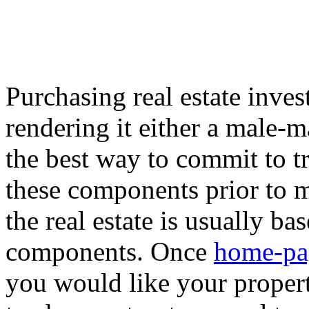
Purchasing real estate inve
rendering it either a male-m
the best way to commit to tru
these components prior to m
the real estate is usually b
components. Once
home-pa
you would like your properti