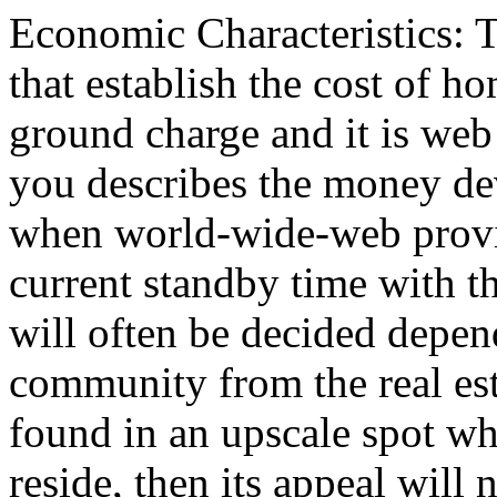
Economic Characteristics: 
that establish the cost of ho
ground charge and it is we
you describes the money devo
when world-wide-web provid
current standby time with th
will often be decided depen
community from the real esta
found in an upscale spot wh
reside, then its appeal will