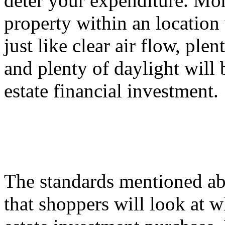
deter your expenditure. Mor
property within an location 
just like clear air flow, ple
and plenty of daylight will 
estate financial investment.
The standards mentioned ab
that shoppers will look at w