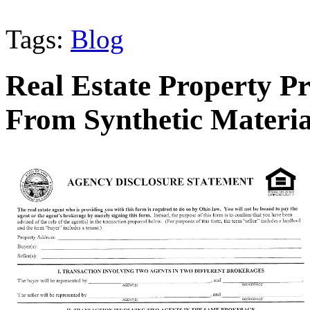
Tags:
Blog
Real Estate Property P
From Synthetic Materia