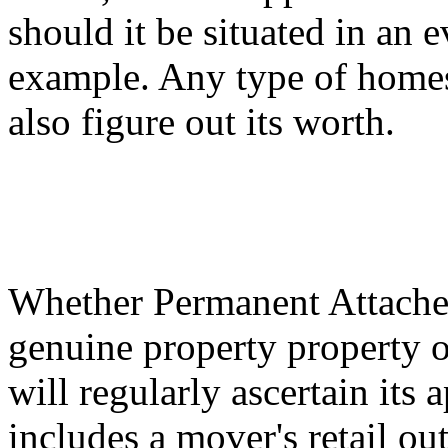
should it be situated in an 
example. Any type of homes
also figure out its worth.
Whether Permanent Attached
genuine property property o
will regularly ascertain its
includes a mover's retail ou