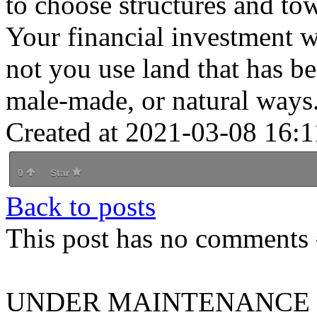
to choose structures and to
Your financial investment wi
not you use land that has bee
male-made, or natural ways
Created at 2021-03-08 16:1
0
Star
Back to posts
This post has no comments -
UNDER MAINTENANCE