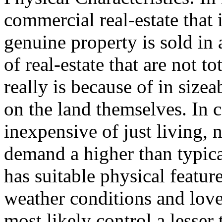
commercial real-estate that i
genuine property is sold in 
of real-estate that are not t
really is because of in sizea
on the land themselves. In c
inexpensive of just living, 
demand a higher than typical
has suitable physical featu
weather conditions and lovel
most likely control a lesser 